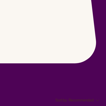
Sort by:
Recommended