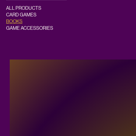
ALL PRODUCTS
CARD GAMES
BOOKS
GAME ACCESSORIES