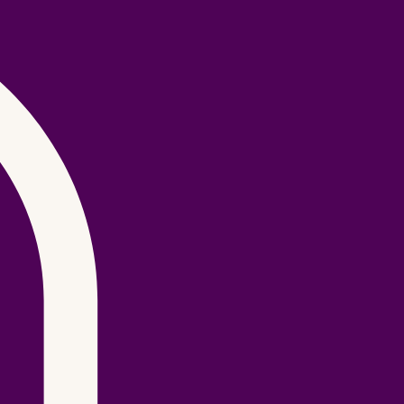
Log In