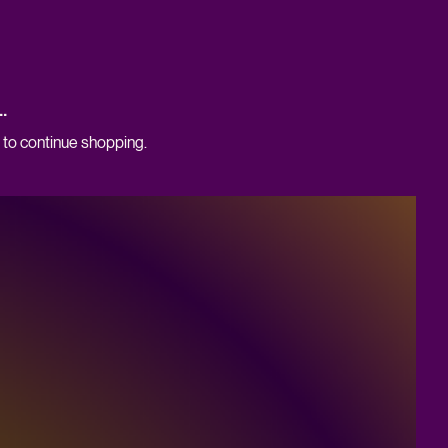
.
 to continue shopping.