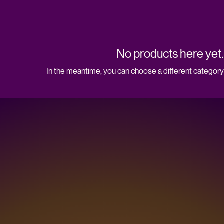
No products here yet..
In the meantime, you can choose a different category