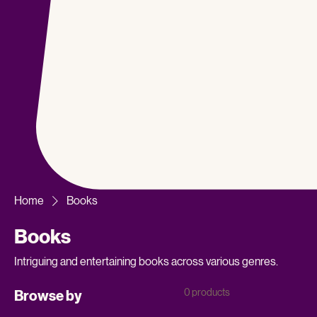
Home
Books
Books
Intriguing and entertaining books across various genres.
0 products
Browse by