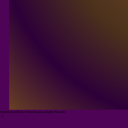
Home
Events
Book Online
Shop
Loyalty
My Rewards